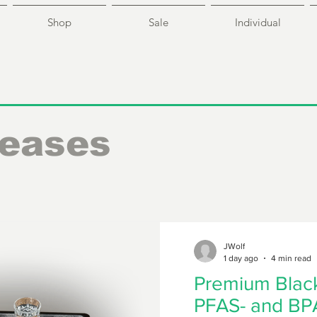
Shop
Sale
Individual
leases
JWolf
1 day ago
4 min read
Premium Black
PFAS- and BPA