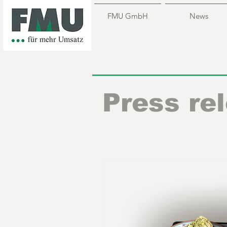
FMU GmbH
News
Press re