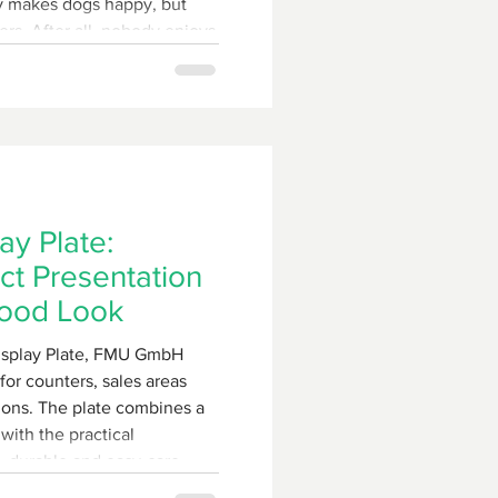
ly makes dogs happy, but
ers. After all, nobody enjoys
hat their pet is waiting
ers a
tremely robust solution with
e double feeding station.
y Plate:
t Presentation
Wood Look
splay Plate, FMU GmbH
for counters, sales areas
ions. The plate combines a
with the practical
, durable and easy-care