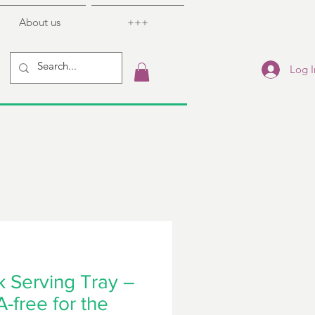
About us
+++
Log I
 Serving Tray –
-free for the