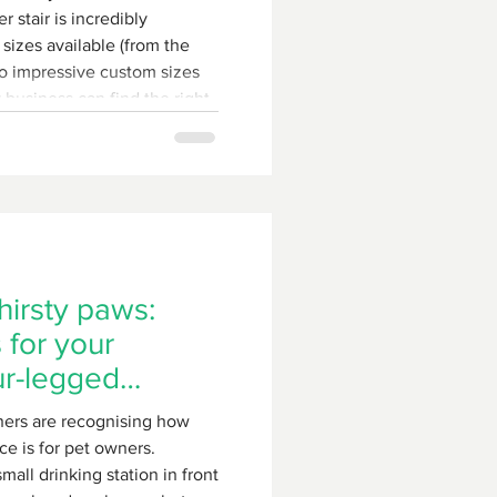
 stair is incredibly
 sizes available (from the
o impressive custom sizes
 business can find the right
hirsty paws:
 for your
ur-legged
ers are recognising how
ce is for pet owners.
all drinking station in front