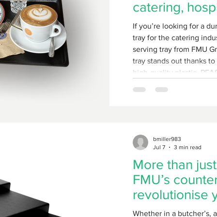
catering, hospi
bakery sector
If you’re looking for a du
tray for the catering ind
serving tray from FMU Gm
tray stands out thanks to 
high-quality plastic, PF
composition, and its hyg
surface.
bmiller983
Jul 7
3 min read
More than just
FMU’s counter 
revolutionise 
Whether in a butcher’s, 