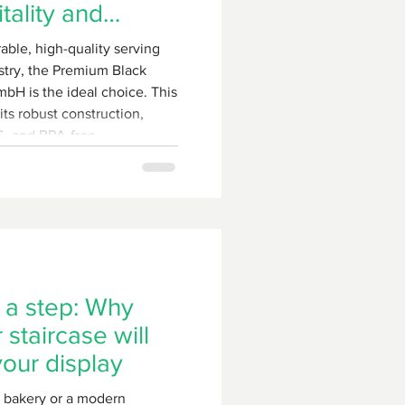
tality and
s
rable, high-quality serving
ustry, the Premium Black
bH is the ideal choice. This
its robust construction,
AS- and BPA-free
ienic, dishwasher-safe
 a step: Why
staircase will
your display
a bakery or a modern