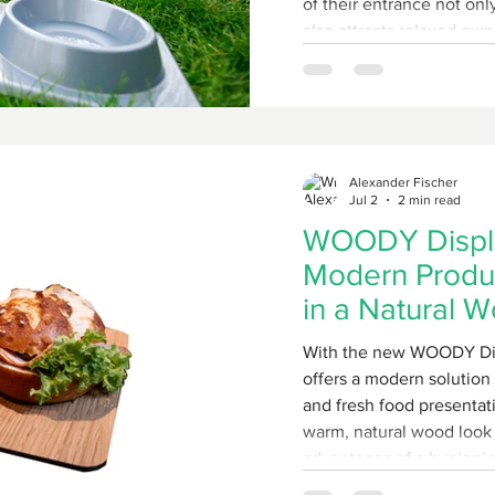
of their entrance not on
also attracts relaxed own
shopping while knowing t
outside, panting with thirst. FMU GmbH off
brilliantly simple and ex
its current promotion: th
Alexander Fischer
Jul 2
2 min read
WOODY Displa
Modern Produc
in a Natural 
With the new WOODY Di
offers a modern solution 
and fresh food presentat
warm, natural wood look 
advantages of a hygienic
surface. The name says it all: WOODY – Wood Optic