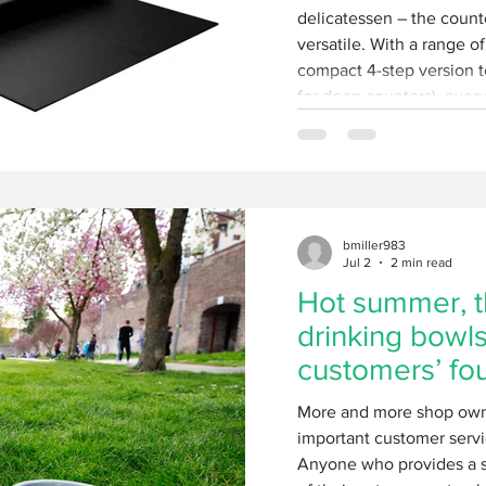
delicatessen – the counter
versatile. With a range of
compact 4-step version t
for deep counters), every
solution.
bmiller983
Jul 2
2 min read
Hot summer, t
drinking bowls
customers’ fo
friends
More and more shop own
important customer servi
Anyone who provides a sm