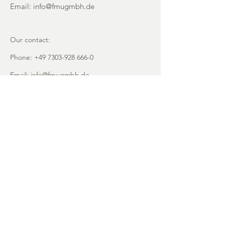
Email:
info@fmugmbh.de
Our contact:
Phone:
+49 7303-928 666-0
Email:
info@fmugmbh.de
Address:
Pionierstrasse 5
D - 89257 Illertissen
imprint
data protection
Cookies
recycling