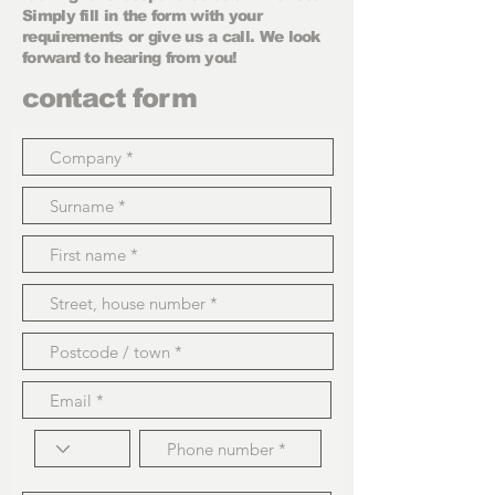
Simply fill in the form with your
requirements or give us a call. We look
forward to hearing from you!
contact form