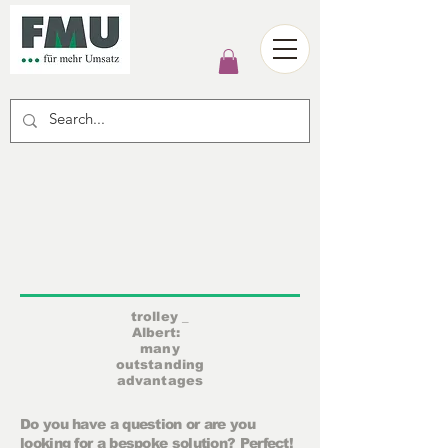
trolley
_
Albert:
many
outstanding
advantages
Do you have a question or are you
looking for a bespoke solution? Perfect!