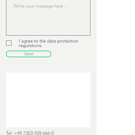
Pionierstrasse 5
89257 Illertissen, Germany
I agree to the data protection
regulations.
Send
Tel:
+49 7303-928 666-0