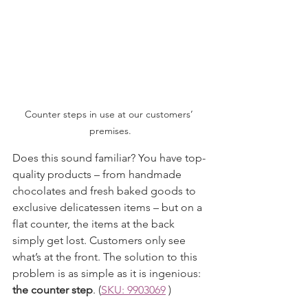
Counter steps in use at our customers’ 
premises.
Does this sound familiar? You have top-
quality products – from handmade 
chocolates and fresh baked goods to 
exclusive delicatessen items – but on a 
flat counter, the items at the back 
simply get lost. Customers only see 
what’s at the front. The solution to this 
problem is as simple as it is ingenious: 
the counter step
. 
(
SKU: 9903069
 )