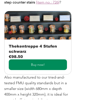
step counter stairs
(item no.: 726)
? 
Thekentreppe 4 Stufen 
schwarz
€98.50
Buy now!
Also manufactured to our tried-and-
tested FMU quality standards but in a 
smaller size (width 680mm x depth 
400mm x height 320mm), it is ideal for 
use at buffets or in delicatessens.