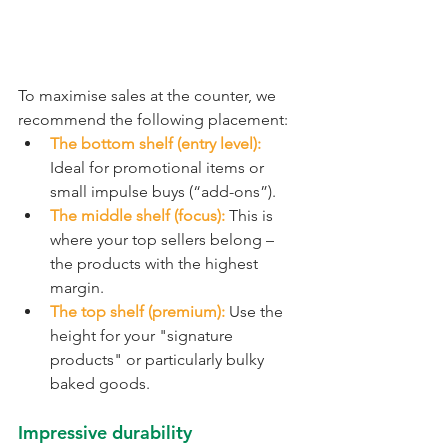
To maximise sales at the counter, we 
recommend the following placement:
The bottom shelf (entry level):
Ideal for promotional items or 
small impulse buys (“add-ons”).
The middle shelf (focus):
 This is 
where your top sellers belong – 
the products with the highest 
margin.
The top shelf (premium):
 Use the 
height for your "signature 
products" or particularly bulky 
baked goods.
Impressive durability