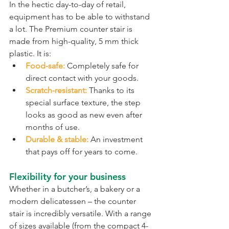
In the hectic day-to-day of retail, 
equipment has to be able to withstand 
a lot. The Premium counter stair is 
made from high-quality, 5 mm thick 
plastic. It is:
Food-safe:
 Completely safe for 
direct contact with your goods.
Scratch-resistant:
 Thanks to its 
special surface texture, the step 
looks as good as new even after 
months of use.
Durable & stable:
 An investment 
that pays off for years to come.
Flexibility for your business
Whether in a butcher’s, a bakery or a 
modern delicatessen – the counter 
stair is incredibly versatile. With a range 
of sizes available (from the compact 4-