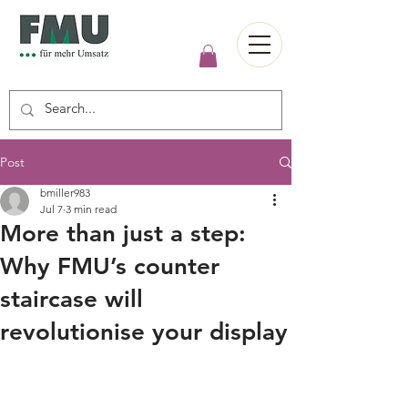
Post
bmiller983
Jul 7
3 min read
More than just a step:
Why FMU’s counter
staircase will
revolutionise your display