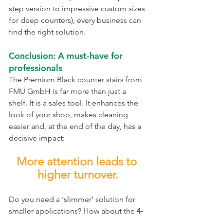
step version to impressive custom sizes 
for deep counters), every business can 
find the right solution.
Conclusion: A must-have for 
professionals
The Premium Black counter stairs from 
FMU GmbH is far more than just a 
shelf. It is a sales tool. It enhances the 
look of your shop, makes cleaning 
easier and, at the end of the day, has a 
decisive impact:
More attention leads to 
higher turnover.
Do you need a ‘slimmer’ solution for 
smaller applications? How about the
 4-