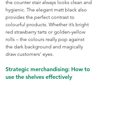
the counter stair always looks clean and 
hygienic. The elegant matt black also 
provides the perfect contrast to 
colourful products. Whether it’s bright 
red strawberry tarts or golden-yellow 
rolls – the colours really pop against 
the dark background and magically 
draw customers’ eyes.
Strategic merchandising: How to 
use the shelves effectively