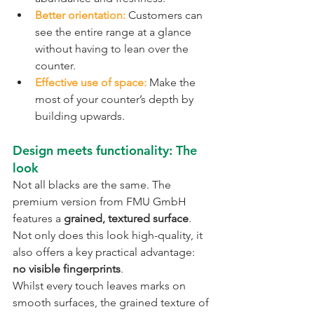
Better orientation:
 Customers can 
see the entire range at a glance 
without having to lean over the 
counter.
Effective use of space:
 Make the 
most of your counter’s depth by 
building upwards.
Design meets functionality: The 
look
Not all blacks are the same. The 
premium version from FMU GmbH 
features a 
grained, textured surface
. 
Not only does this look high-quality, it 
also offers a key practical advantage:
no visible fingerprints
.
Whilst every touch leaves marks on 
smooth surfaces, the grained texture of 