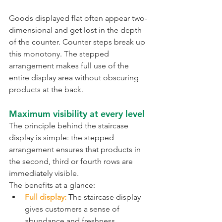
Goods displayed flat often appear two-
dimensional and get lost in the depth 
of the counter. Counter steps break up 
this monotony. The stepped 
arrangement makes full use of the 
entire display area without obscuring 
products at the back.
Maximum visibility at every level
The principle behind the staircase 
display is simple: the stepped 
arrangement ensures that products in 
the second, third or fourth rows are 
immediately visible.
The benefits at a glance:
Full display:
 The staircase display 
gives customers a sense of 
abundance and freshness.