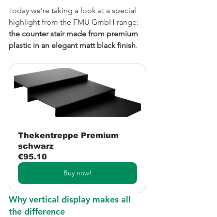
Today we’re taking a look at a special 
highlight from the FMU GmbH range: 
the counter stair made from premium 
plastic in an elegant matt black finish
.
Thekentreppe Premium 
schwarz
€95.10
Buy now!
Why vertical display makes all 
the difference