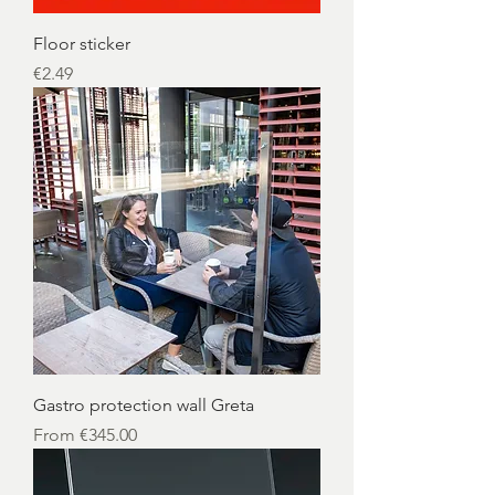
Floor sticker
Price
€2.49
Gastro protection wall Greta
Sale Price
From
€345.00