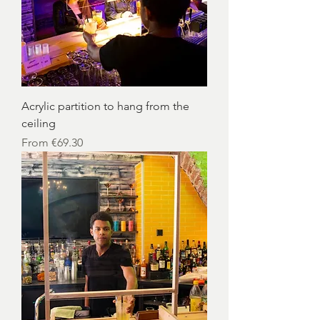
Acrylic partition to hang from the
ceiling
Sale Price
From
€69.30