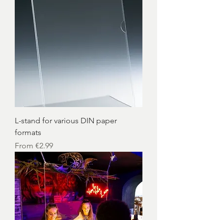
L-stand for various DIN paper
formats
Sale Price
From
€2.99