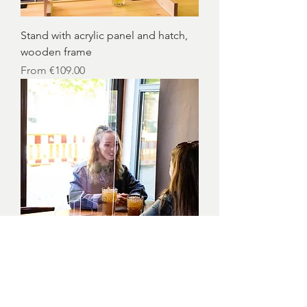
Stand with acrylic panel and hatch,
wooden frame
Sale Price
From
€109.00
Acrylic display with hatch and feet
Sale Price
From
€86.00