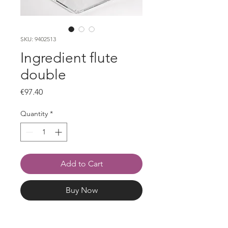
SKU: 9402513
Ingredient flute
double
Price
€97.40
Quantity
*
Add to Cart
Buy Now