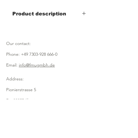
Product description
- Width 200mm x depth 160mm x
height 280mm
- 2 classes
Our contact:
- for sugar, salt, milk, sweeteners,
mustard etc.
Phone:
+49 7303-928 666-0
- made of transparent acrylic
Email:
info@fmugmbh.de
Address:
Pionierstrasse 5
D - 89257 Illertissen
imprint
data protection
Cookies