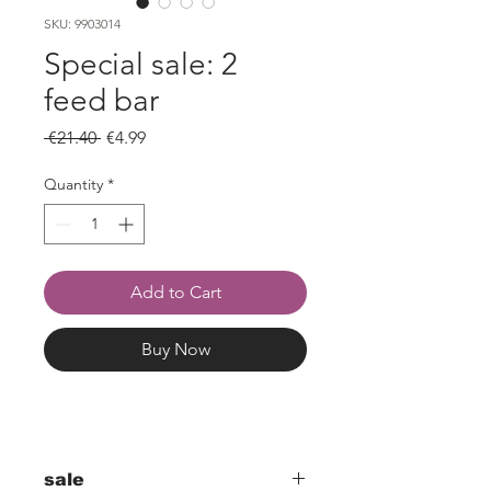
SKU: 9903014
Special sale: 2
feed bar
Regular
Sale
 €21.40 
€4.99
Price
Price
Quantity
*
Add to Cart
Buy Now
sale