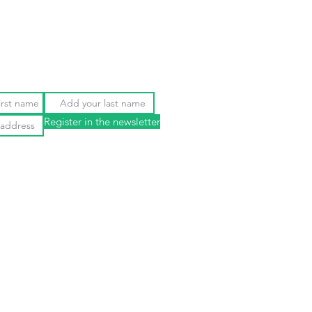
Register in the newsletter