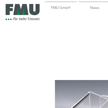
FMU GmbH
News