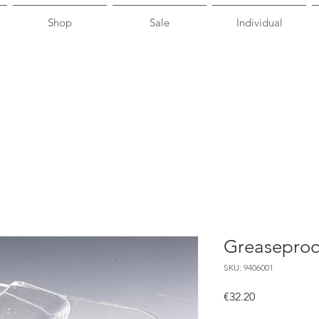
Shop
Sale
Individual
Greaseproo
SKU: 9406001
Price
€32.20