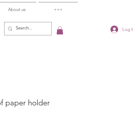
About us
+++
Log I
f paper holder