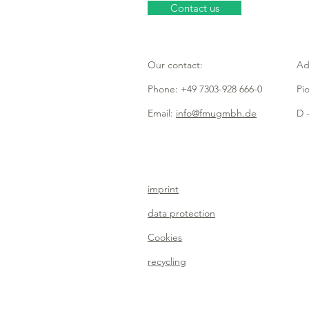
Contact us
Our contact:
Ad
Phone: +49 7303-928 666-0
Pi
Email:
info@fmugmbh.de
D -
imprint
data protection
Cookies
recycling