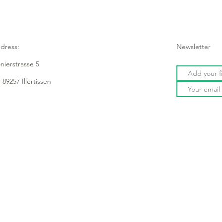
dress:
Newsletter
onierstrasse 5
 89257 Illertissen