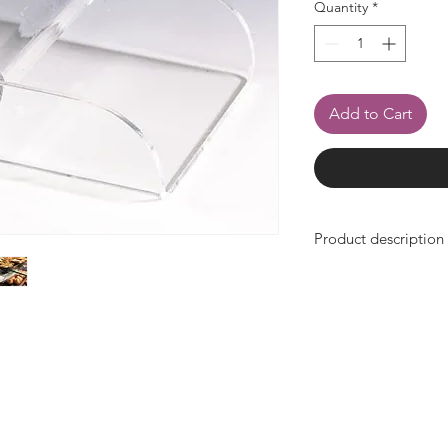
Quantity
*
Add to Cart
Product description
- Width 130mm x de
- made of transparent
- can be attached t
- for easy removal of
- very stable, impact-