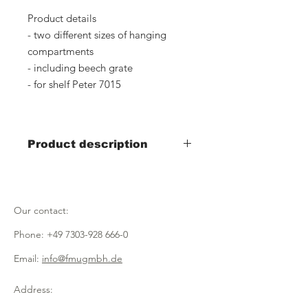
Product details
- two different sizes of hanging
compartments
- including beech grate
- for shelf Peter 7015
Product description
Item number: 7031, silver
Width 600mm x depth 400mm x
height 30mm
Our contact:
Item number: 7069, silver
Phone:
+49 7303-928 666-0
Width 600mm x depth 150mm x
height 30mm
Email:
info@fmugmbh.de
Item number: 7105, black
Address:
Width 600mm x depth 400mm x