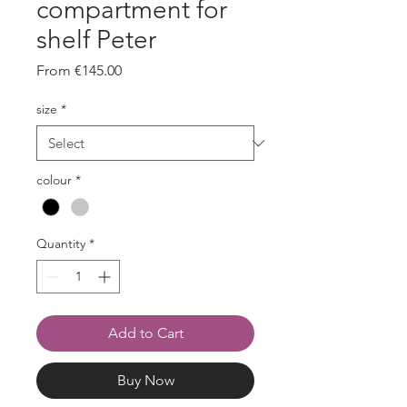
compartment for
shelf Peter
Sale
From
€145.00
Price
size
*
colour
*
Quantity
*
Add to Cart
Buy Now