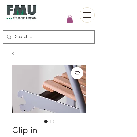
Clip-in