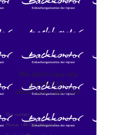
We don’t have any
products to
show here right now.
Our contact:
Phone:
+49 7303-928 666-0