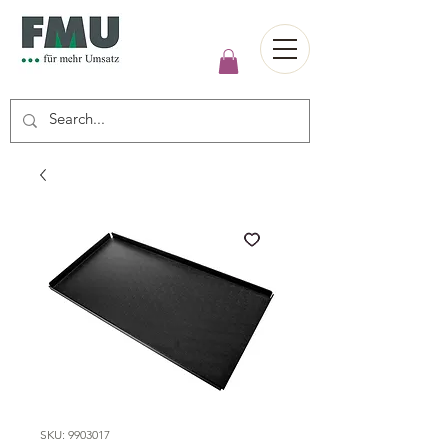
SKU: 9903017