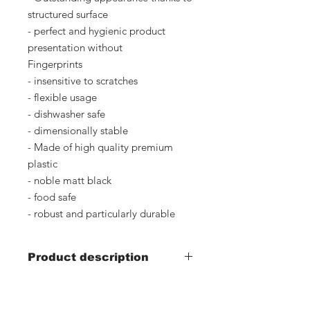
structured surface
- perfect and hygienic product
presentation without
Fingerprints
- insensitive to scratches
- flexible usage
- dishwasher safe
- dimensionally stable
- Made of high quality premium
plastic
- noble matt black
- food safe
- robust and particularly durable
Product description
- Width 300mm x depth 600mm x
height 25mm