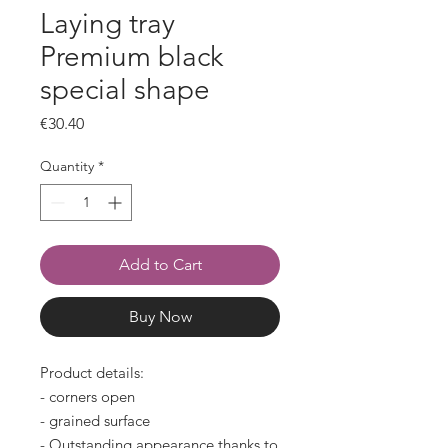
Laying tray
Premium black
special shape
Price
€30.40
Quantity
*
Add to Cart
Buy Now
Product details:
- corners open
- grained surface
- Outstanding appearance thanks to