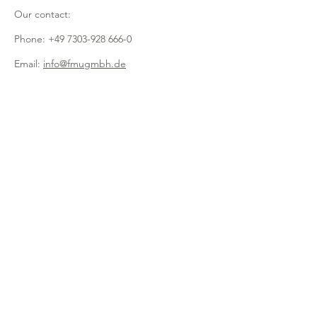
- Corners open
Our contact:
- grained surface
- outstanding optics through
Phone:
+49 7303-928 666-0
structured surface
- perfect and hygienic presentation of
Email:
info@fmugmbh.de
goods without fingerprints
- insensitive to scratches
Address:
- flexible usage
Pionierstrasse 5
- dishwasher safe
- dimensionally stable
D - 89257 Illertissen
- made of high quality premium
plastic
imprint
- noble matt black
- food safe
data protection
- robust and particularly durable
Cookies
recycling
Newsletter