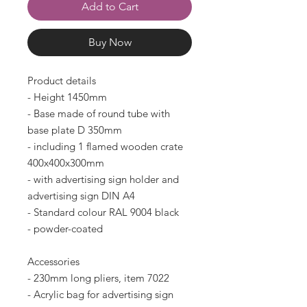
Add to Cart
Buy Now
Product details
- Height 1450mm
- Base made of round tube with
base plate D 350mm
- including 1 flamed wooden crate
400x400x300mm
- with advertising sign holder and
advertising sign DIN A4
- Standard colour RAL 9004 black
- powder-coated
Accessories
- 230mm long pliers, item 7022
- Acrylic bag for advertising sign