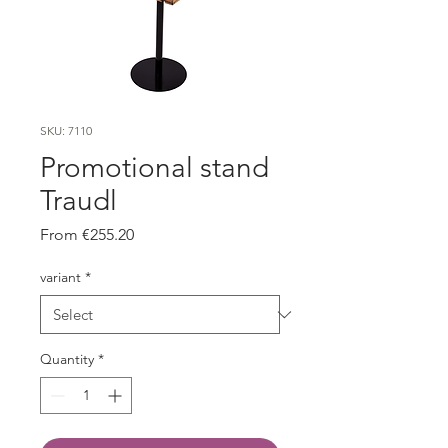
SKU: 7110
Promotional stand
Traudl
Sale
From
€255.20
Price
variant
*
Quantity
*