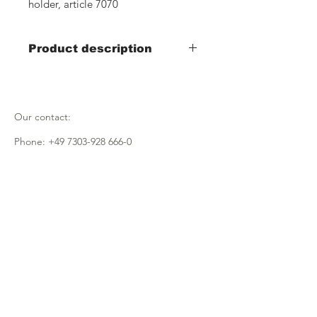
holder, article 7070
Product description
Item no.: 7110
Promotional stand Traudl
Our contact:
Item no.: 7110+7111
Promotional stand Traudl with
Phone:
+49 7303-928 666-0
- insert made of black plastic
(380x380x165)
Email:
info@fmugmbh.de
- halves the insertion depth of the
wooden crate
Address:
Pionierstrasse 5
D - 89257 Illertissen
imprint
data protection