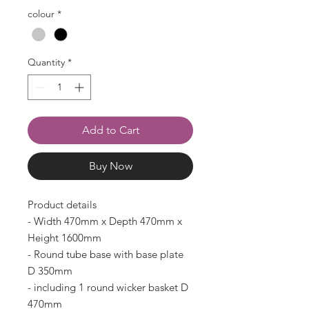
colour
*
Quantity
*
Add to Cart
Buy Now
Product details
- Width 470mm x Depth 470mm x
Height 1600mm
- Round tube base with base plate
D 350mm
- including 1 round wicker basket D
470mm