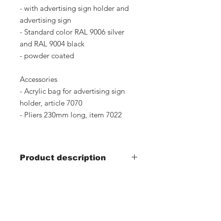
- with advertising sign holder and
advertising sign
- Standard color RAL 9006 silver
and RAL 9004 black
- powder coated
Accessories
- Acrylic bag for advertising sign
holder, article 7070
- Pliers 230mm long, item 7022
Product description
Article number: 7016, silver
Article number: 7100, black
Our contact: