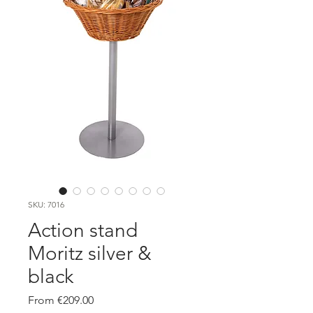
SKU: 7016
Action stand
Moritz silver &
black
Sale
From
€209.00
Price