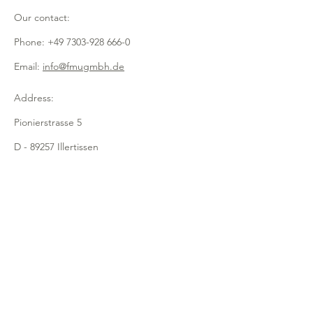
- with flap
Our contact:
- practical sneeze protection
- made of transparent acrylic
Phone:
+49 7303-928 666-0
Email:
info@fmugmbh.de
Address:
Pionierstrasse 5
D - 89257 Illertissen
imprint
data protection
Cookies
recycling
Newsletter