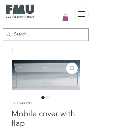
SKU: 9408006
Mobile cover with
flap