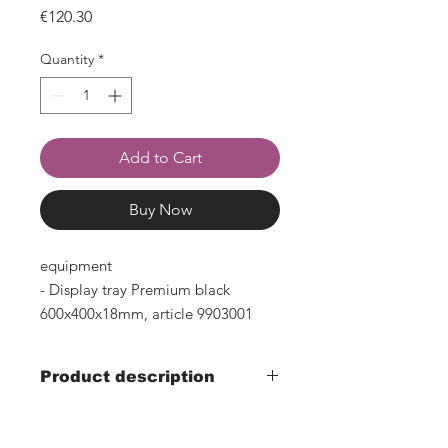
Price
€120.30
Quantity
*
Add to Cart
Buy Now
equipment
- Display tray Premium black
600x400x18mm, article 9903001
Product description
- Width 610mm x depth 410mm x
height 150mm